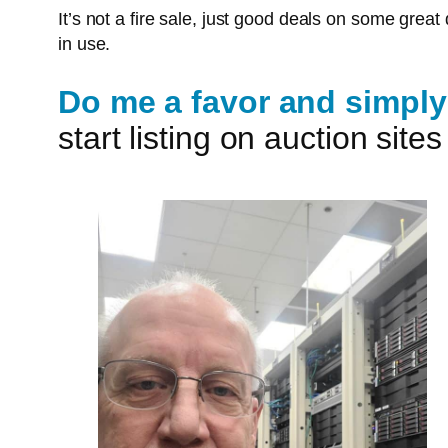
It’s not a fire sale, just good deals on some gre
in use.
Do me a favor and simply 
start listing on auction sit