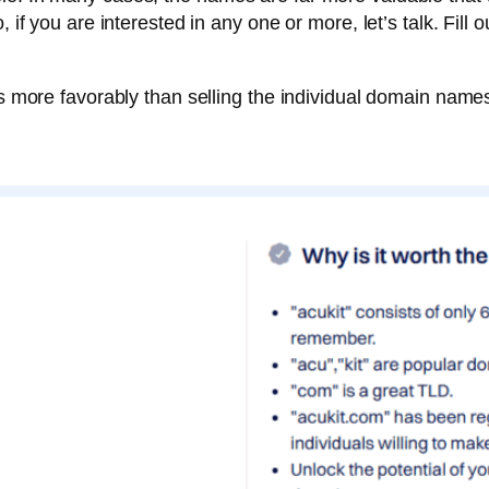
 if you are interested in any one or more, let’s talk. Fill 
es more favorably than selling the individual domain names