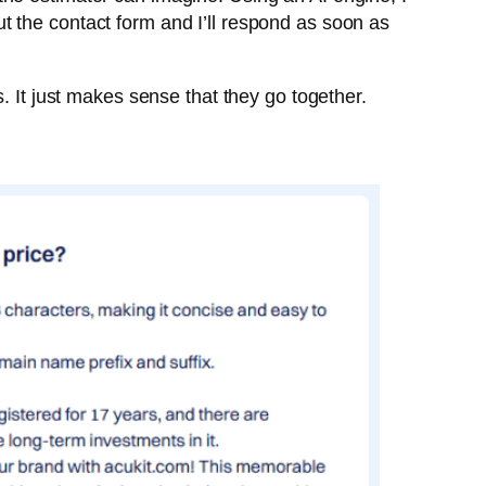
out the contact form and I’ll respond as soon as
. It just makes sense that they go together.