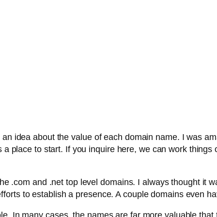
t an idea about the value of each domain name. I was ama
a place to start. If you inquire here, we can work things ou
the .com and .net top level domains. I always thought it w
orts to establish a presence. A couple domains even hav
le. In many cases, the names are far more valuable that t