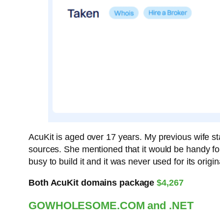
AcuKit is aged over 17 years. My previous wife st
sources. She mentioned that it would be handy for
busy to build it and it was never used for its ori
Both AcuKit domains package
$4,267
GOWHOLESOME.COM and .NET