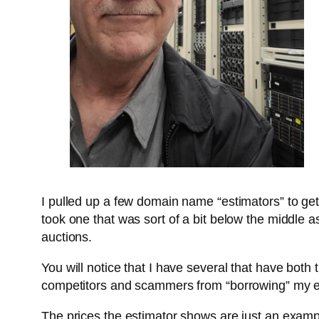
I pulled up a few domain name “estimators” to ge
took one that was sort of a bit below the middle as 
auctions.
You will notice that I have several that have both 
competitors and scammers from “borrowing” my eff
The prices the estimator shows are just an examp