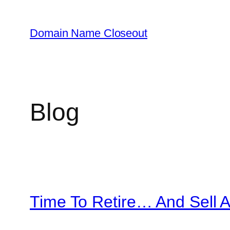
Skip
to
Domain Name Closeout
content
Blog
Time To Retire… And Sell 