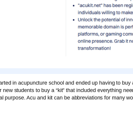
arted in acupuncture school and ended up having to buy a
 new students to buy a “kit” that included everything ne
ginal purpose. Acu and kit can be abbreviations for many wo