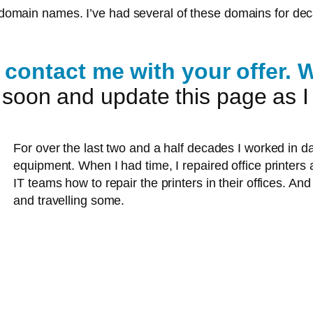
at domain names. I’ve had several of these domains for dec
contact me with your offer. We
es soon and update this page as 
For over the last two and a half decades I worked in d
equipment. When I had time, I repaired office printers
IT teams how to repair the printers in their offices. And 
and travelling some.