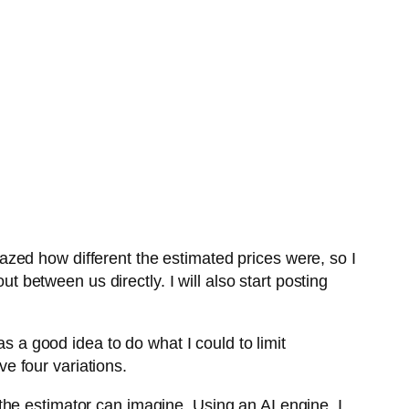
zed how different the estimated prices were, so I
t between us directly. I will also start posting
as a good idea to do what I could to limit
e four variations.
he estimator can imagine. Using an AI engine, I