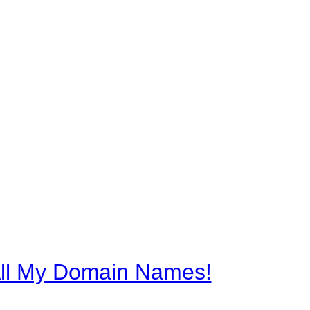
All My Domain Names!