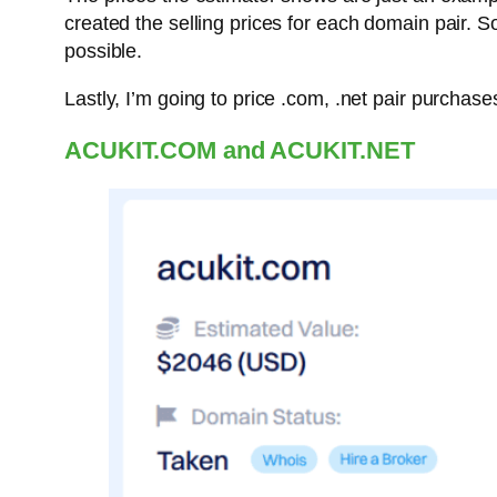
created the selling prices for each domain pair. So,
possible.
Lastly, I’m going to price .com, .net pair purchas
ACUKIT.COM and ACUKIT.NET