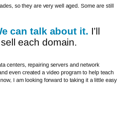
ades, so they are very well aged. Some are still
 can talk about it.
I’ll
I sell each domain.
ata centers, repairing servers and network
 and even created a video program to help teach
now, I am looking forward to taking it a little easy