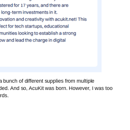
 bunch of different supplies from multiple
eded. And so, AcuKit was born. However, I was too
rds.